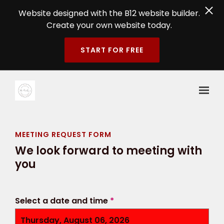
Website designed with the B12 website builder.
Create your own website today.
START FOR FREE
Skip to main content
MEETING REQUEST FORM
We look forward to meeting with
you
Select a date and time
*
Thursday, August 06, 2026