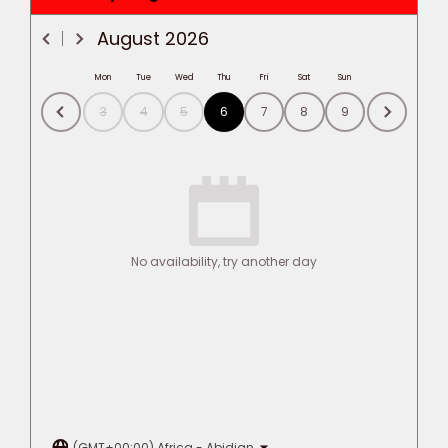
August
2026
Mon
Tue
Wed
Thu
Fri
Sat
Sun
3
4
5
6
7
8
9
No availability, try another day
(GMT+00:00) Africa - Abidjan