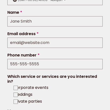
Name
*
Email address
*
Phone number
*
Which service or services are you interested
in?
Corporate events
Weddings
Private parties