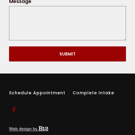
Message
SUBMIT
Schedule Appointment
Complete Intake
Web design by